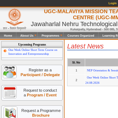
Login
UGC-MALAVIYA MISSION TE
CENTRE (UGC-M
Jawaharlal Nehru Technological
Kukatpally, Hyderabad - 500 085, T
Home
About Us
Programmes
Courses Organized
Learning R
Latest News
Upcoming Programs
One Week Online Short Term Course on
Innovation and Entrepreneurship
Sl. No
Register as a
1
NEP Orientation & Sensi
Participant / Delegate
One Week Online Short T
2
24.08.2026
Request to conduct
a
Program / Event
Request a Programme
Brochure