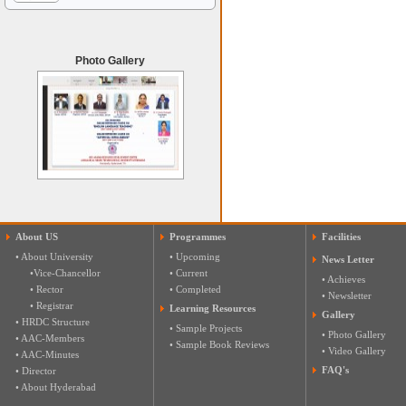
Photo Gallery
About US
Programmes
Facilities
• About University
• Upcoming
News Letter
•Vice-Chancellor
• Current
• Achieves
• Rector
• Completed
• Newsletter
• Registrar
Learning Resources
Gallery
• HRDC Structure
• Sample Projects
• Photo Gallery
• AAC-Members
• Sample Book Reviews
• Video Gallery
• AAC-Minutes
FAQ's
• Director
• About Hyderabad